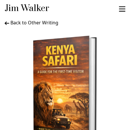
Jim Walker
Back to Other Writing