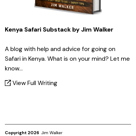
Kenya Safari Substack by Jim Walker
A blog with help and advice for going on
Safari in Kenya. What is on your mind? Let me
know...
View Full Writing
Copyright 2026
Jim Walker